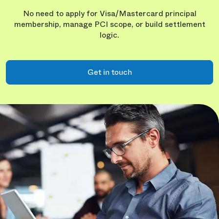
No need to apply for Visa/Mastercard principal
membership, manage PCI scope, or build settlement
logic.
Get in touch