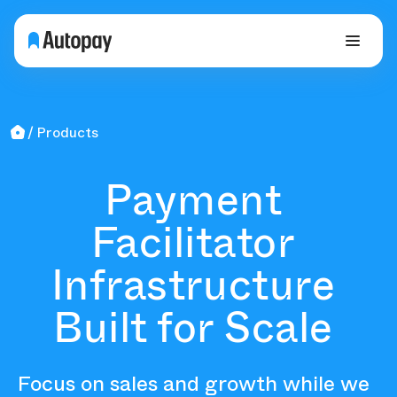
Products
Payment
Facilitator
Infrastructure
Built for Scale
Focus on sales and growth while we