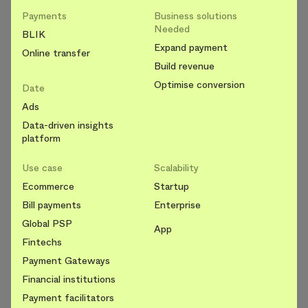
Payments
Business solutions
Needed
BLIK
Expand payment
Online transfer
Build revenue
Optimise conversion
Date
Ads
Data-driven insights
platform
Use case
Scalability
Ecommerce
Startup
Bill payments
Enterprise
Global PSP
App
Fintechs
Payment Gateways
Financial institutions
Payment facilitators