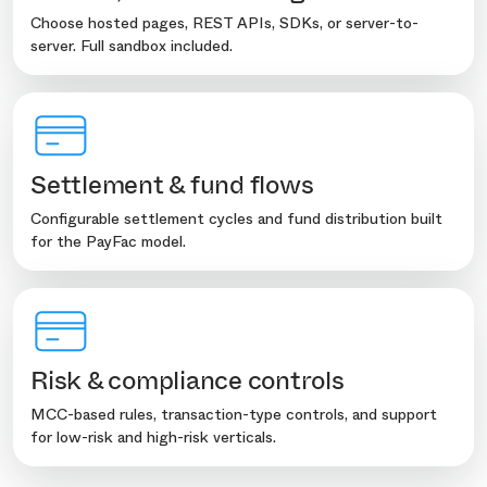
Choose hosted pages, REST APIs, SDKs, or server-to-
server. Full sandbox included.
Settlement & fund flows
Configurable settlement cycles and fund distribution built
for the PayFac model.
Risk & compliance controls
MCC-based rules, transaction-type controls, and support
for low-risk and high-risk verticals.