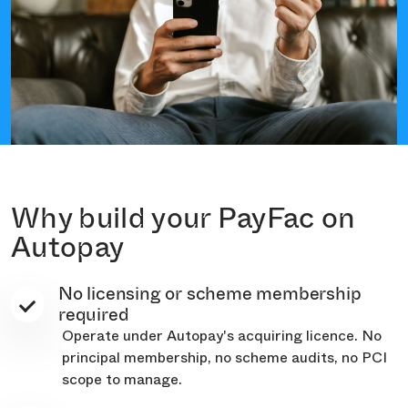
Why build your PayFac on
Autopay
No licensing or scheme membership
required
Operate under Autopay's acquiring licence. No
principal membership, no scheme audits, no PCI
scope to manage.