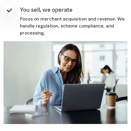
You sell, we operate
Focus on merchant acquisition and revenue. We
handle regulation, scheme compliance, and
processing.