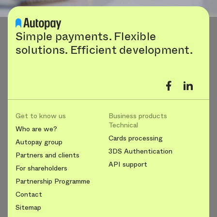
Simple payments. Flexible
solutions. Efficient development.
Get to know us
Business products
Technical
Who are we?
Cards processing
Autopay group
3DS Authentication
Partners and clients
API support
For shareholders
Partnership Programme
Contact
Sitemap