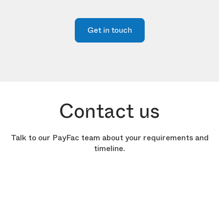
Get in touch
Contact us
Talk to our PayFac team about your requirements and
timeline.