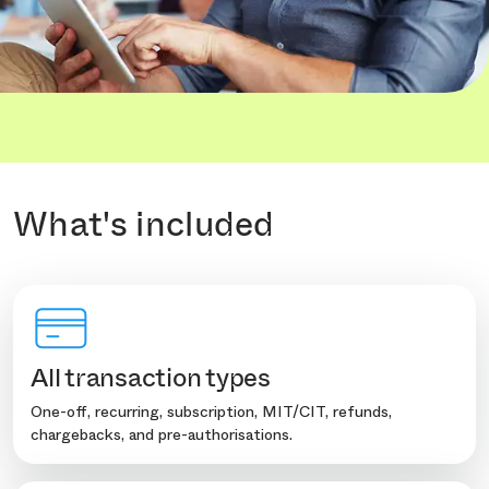
What's included
All transaction types
One-off, recurring, subscription, MIT/CIT, refunds,
chargebacks, and pre-authorisations.