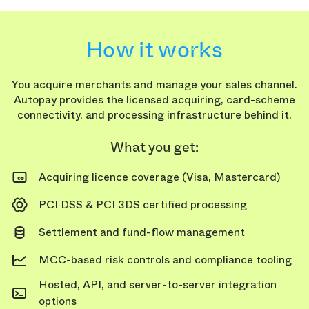
How it works
You acquire merchants and manage your sales channel.
Autopay provides the licensed acquiring, card-scheme
connectivity, and processing infrastructure behind it.
What you get:
Acquiring licence coverage (Visa, Mastercard)
PCI DSS & PCI 3DS certified processing
Settlement and fund-flow management
MCC-based risk controls and compliance tooling
Hosted, API, and server-to-server integration
options