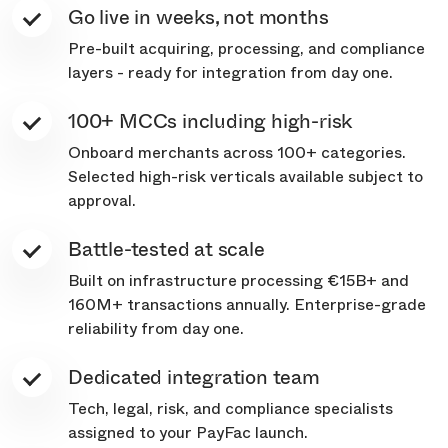
Go live in weeks, not months
Pre-built acquiring, processing, and compliance
layers - ready for integration from day one.
100+ MCCs including high-risk
Onboard merchants across 100+ categories.
Selected high-risk verticals available subject to
approval.
Battle-tested at scale
Built on infrastructure processing €15B+ and
160M+ transactions annually. Enterprise-grade
reliability from day one.
Dedicated integration team
Tech, legal, risk, and compliance specialists
assigned to your PayFac launch.