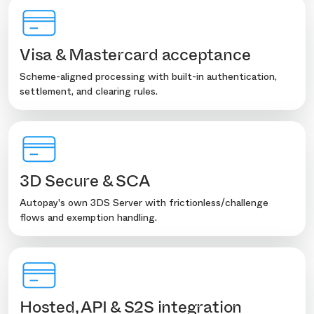
Visa & Mastercard acceptance
Scheme-aligned processing with built-in authentication,
settlement, and clearing rules.
3D Secure & SCA
Autopay's own 3DS Server with frictionless/challenge
flows and exemption handling.
Hosted, API & S2S integration