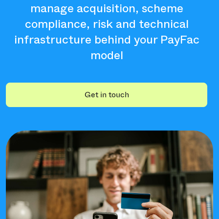
manage acquisition, scheme
compliance, risk and technical
infrastructure behind your PayFac
model
Get in touch