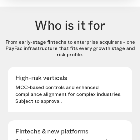
Who is it for
From early-stage fintechs to enterprise acquirers - one
PayFac infrastructure that fits every growth stage and
risk profile.
High-risk verticals
MCC-based controls and enhanced
compliance alignment for complex industries.
Subject to approval.
Fintechs & new platforms