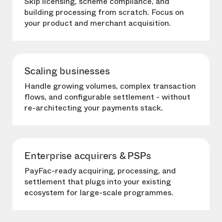
Skip licensing, scheme compliance, and
building processing from scratch. Focus on
your product and merchant acquisition.
Scaling businesses
Handle growing volumes, complex transaction
flows, and configurable settlement - without
re-architecting your payments stack.
Enterprise acquirers & PSPs
PayFac-ready acquiring, processing, and
settlement that plugs into your existing
ecosystem for large-scale programmes.