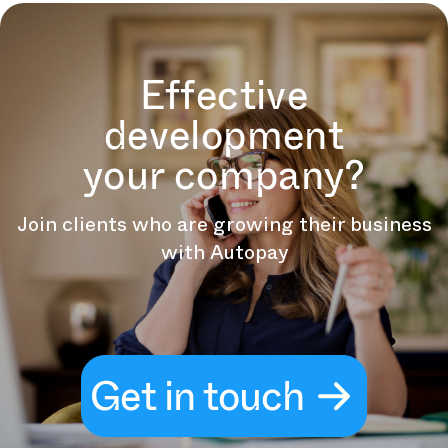
Effective
development
your company?
Join clients who are growing their business
with Autopay
Get in touch