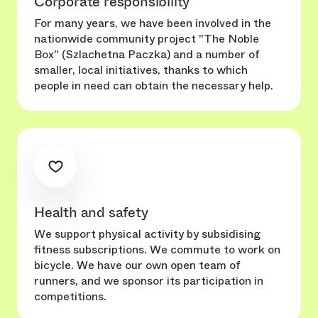
Corporate responsibility
For many years, we have been involved in the
nationwide community project "The Noble
Box" (Szlachetna Paczka) and a number of
smaller, local initiatives, thanks to which
people in need can obtain the necessary help.
Health and safety
We support physical activity by subsidising
fitness subscriptions. We commute to work on
bicycle. We have our own open team of
runners, and we sponsor its participation in
competitions.