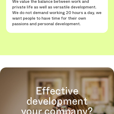
We value the balance between work and
private life as well as versatile development.
We do not demand working 20 hours a day, we
want people to have time for their own
passions and personal development.
Effective
development
your company?