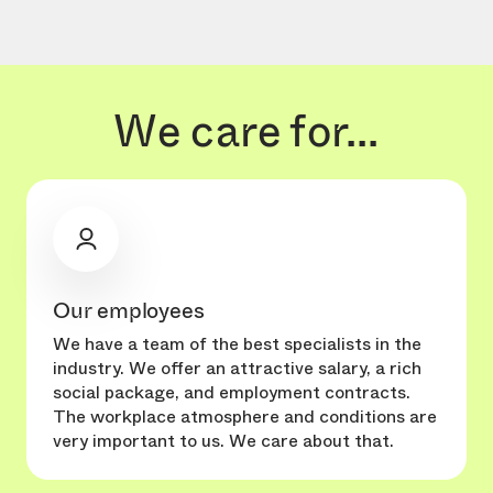
We care for...
Our employees
We have a team of the best specialists in the
industry. We offer an attractive salary, a rich
social package, and employment contracts.
The workplace atmosphere and conditions are
very important to us. We care about that.