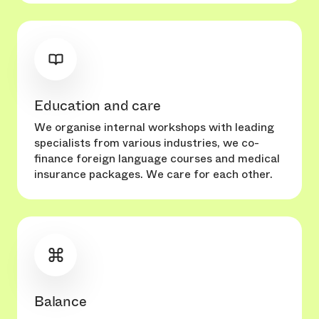
Education and care
We organise internal workshops with leading
specialists from various industries, we co-
finance foreign language courses and medical
insurance packages. We care for each other.
Balance