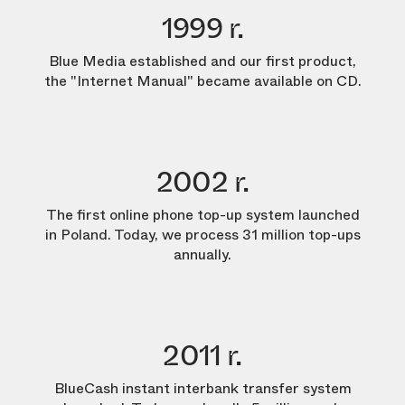
1999 r.
Blue Media established and our first product,
the "Internet Manual" became available on CD.
2002 r.
The first online phone top-up system launched
in Poland. Today, we process 31 million top-ups
annually.
2011 r.
BlueCash instant interbank transfer system