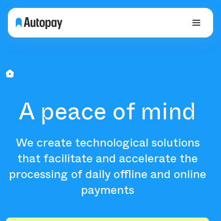
A peace of mind
We create technological solutions
that facilitate and accelerate the
processing of daily offline and online
payments