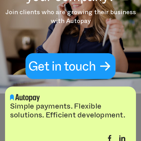
Join clients who are growing their business
with Autopay
Get in touch
Simple payments. Flexible
solutions. Efficient development.