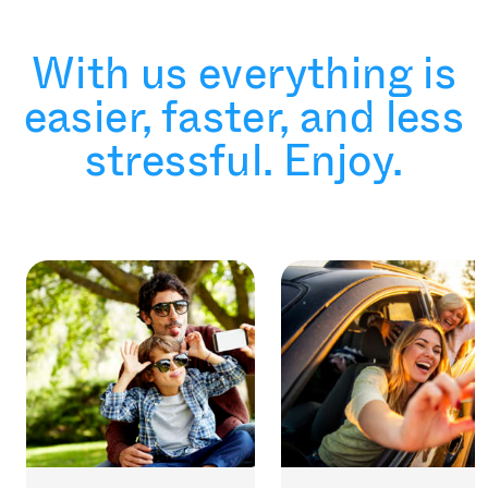
With us everything is
easier, faster, and less
stressful. Enjoy.