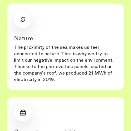
Nature
The proximity of the sea makes us feel
connected to nature. That is why we try to
limit our negative impact on the environment.
Thanks to the photovoltaic panels located on
the company's roof, we produced 21 MWh of
electricity in 2019.