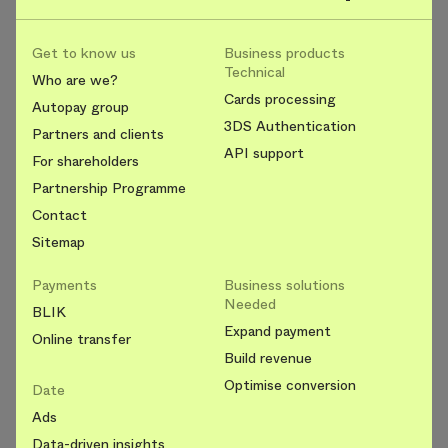
Get to know us
Business products
Technical
Who are we?
Cards processing
Autopay group
3DS Authentication
Partners and clients
API support
For shareholders
Partnership Programme
Contact
Sitemap
Payments
Business solutions
Needed
BLIK
Expand payment
Online transfer
Build revenue
Optimise conversion
Date
Ads
Data-driven insights