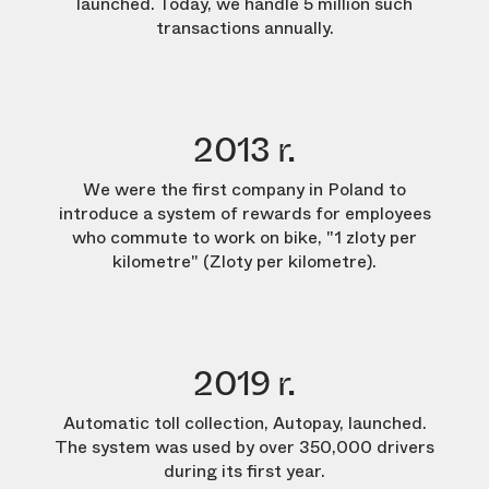
launched. Today, we handle 5 million such
transactions annually.
2013 r.
We were the first company in Poland to
introduce a system of rewards for employees
who commute to work on bike, "1 zloty per
kilometre" (Zloty per kilometre).
2019 r.
Automatic toll collection, Autopay, launched.
The system was used by over 350,000 drivers
during its first year.