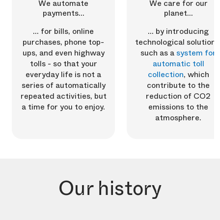
We automate
We care for our
payments...
planet...
... for bills, online
... by introducing
purchases, phone top-
technological solutions
ups, and even highway
such as a
system for
tolls - so that your
automatic toll
everyday life is not a
collection
, which
series of automatically
contribute to the
repeated activities, but
reduction of CO2
a time for you to enjoy.
emissions to the
atmosphere.
Our history