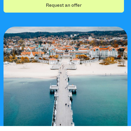
Request an offer