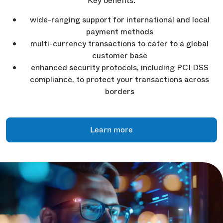
Key benefits:
wide-ranging support for international and local
payment methods
multi-currency transactions to cater to a global
customer base
enhanced security protocols, including PCI DSS
compliance, to protect your transactions across
borders
Learn more