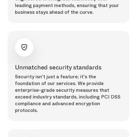
leading payment methods, ensuring that your
business stays ahead of the curve.
Unmatched security standards
Security isn't just a feature; it's the
foundation of our services. We provide
enterprise-grade security measures that
exceed industry standards, including PCI DSS
compliance and advanced encryption
protocols.