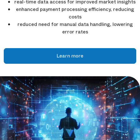
real-time data access for improved market insights
enhanced payment processing efficiency, reducing
costs
reduced need for manual data handling, lowering
error rates
Learn more