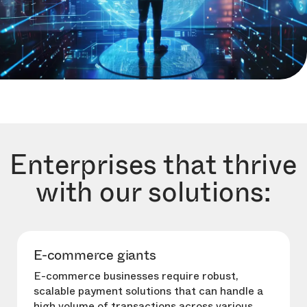
Enterprises that thrive
with our solutions:
E-commerce giants
E-commerce businesses require robust,
scalable payment solutions that can handle a
high volume of transactions across various