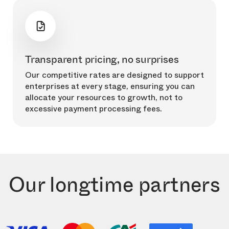
Transparent pricing, no surprises
Our competitive rates are designed to support
enterprises at every stage, ensuring you can
allocate your resources to growth, not to
excessive payment processing fees.
Our longtime partners