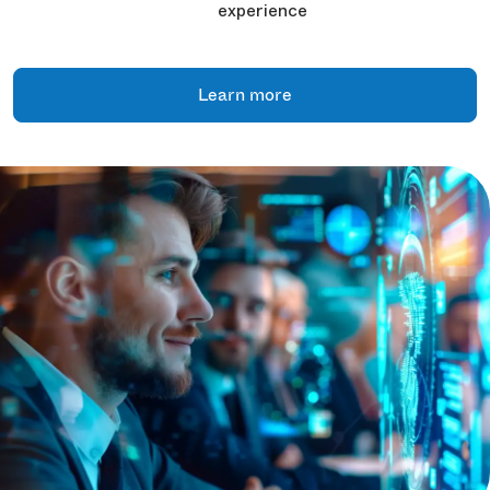
experience
Learn more