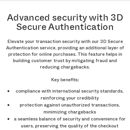
Advanced security with 3D
Secure Authentication
Elevate your transaction security with our 3D Secure
Authentication service, providing an
additional layer of
. This feature helps in
protection for online purchases
building customer trust by mitigating fraud and
reducing chargebacks.
Key benefits:
compliance with international security standards,
reinforcing your credibility
protection against unauthorized transactions,
minimizing chargebacks
a seamless balance of security and convenience for
users, preserving the quality of the checkout