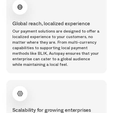
Global reach, localized experience
Our payment solutions are designed to offer a
localized experience to your customers, no
matter where they are. From multi-currency
capabilities to supporting local payment
methods like BLIK, Autopay ensures that your
enterprise can cater to a global audience
while maintaining a local feel.
Scalability for growing enterprises