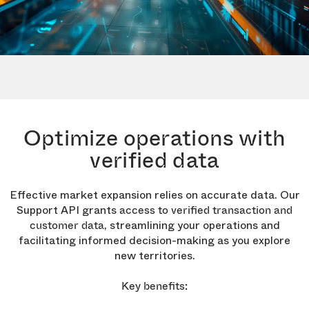
Optimize operations with
verified data
Effective market expansion relies on accurate data. Our
Support API grants
access to verified transaction and
, streamlining your operations and
customer data
facilitating informed decision-making as you explore
new territories.
Key benefits: