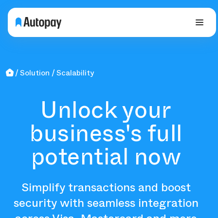
Solution
Scalability
Unlock your
business's full
potential now
Simplify transactions and boost
security with seamless integration