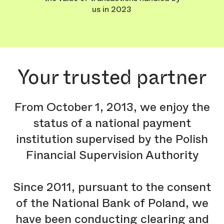
us in 2023
Your trusted partner
From October 1, 2013, we enjoy the
status of a national payment
institution supervised by the Polish
Financial Supervision Authority
Since 2011, pursuant to the consent
of the National Bank of Poland, we
have been conducting clearing and