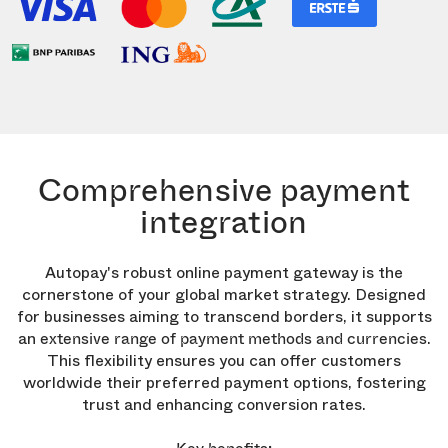
Comprehensive payment
integration
Autopay's robust online payment gateway is the
cornerstone of your global market strategy. Designed
for businesses aiming to transcend borders, it supports
an
.
extensive range of payment methods and currencies
This flexibility ensures you can offer customers
worldwide their preferred payment options, fostering
trust and enhancing conversion rates.