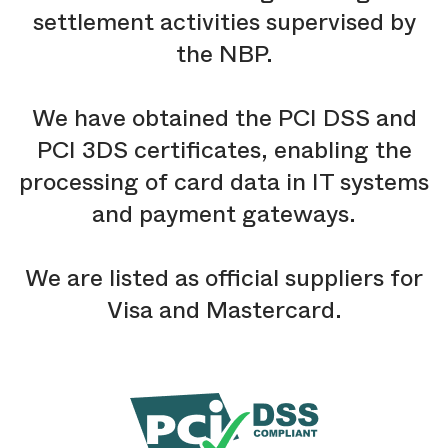
settlement activities supervised by
the NBP.
We have obtained the PCI DSS and
PCI 3DS certificates, enabling the
processing of card data in IT systems
and payment gateways.
We are listed as official suppliers for
Visa and Mastercard.