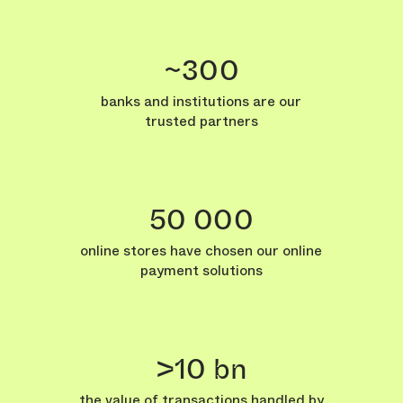
~300
banks and institutions are our
trusted partners
50 000
online stores have chosen our online
payment solutions
>10 bn
the value of transactions handled by