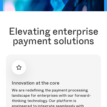
Elevating enterprise
payment solutions
Innovation at the core
We are redefining the payment processing
landscape for enterprises with our forward-
thinking technology. Our platform is
engineered to integrate seamlessly with