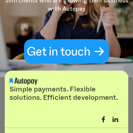
Join clients who are growing their business
with Autopay
Get in touch
Simple payments. Flexible
solutions. Efficient development.