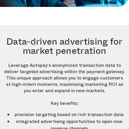
Data-driven advertising for
market penetration
Leverage Autopay's anonymized transaction data to
deliver
.
targeted advertising within the payment gateway
This unique approach allows you to engage customers
at high-intent moments, maximising marketing ROI as
you enter and expand in new markets.
Key benefits:
precision targeting based on rich transaction data
integrated advertising opportunities to open new
revenue channels