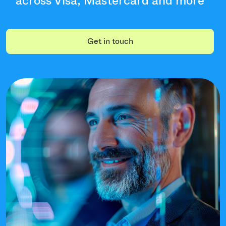
across Visa, Mastercard and more
Get in touch