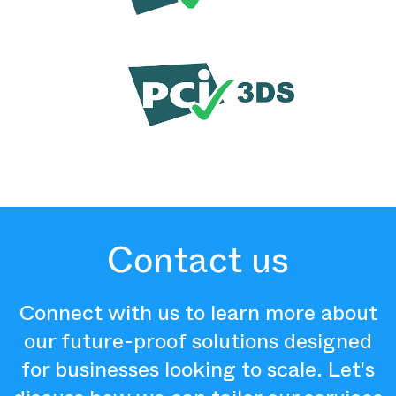
Contact us
Connect with us to learn more about
our future-proof solutions designed
for businesses looking to scale. Let's