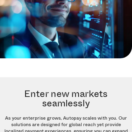
Enter new markets
seamlessly
As your enterprise grows, Autopay scales with you. Our
solutions are
designed for global reach yet provide
, ensuring you can expand
localized payment experiences