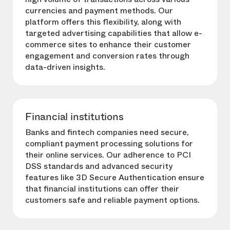
currencies and payment methods. Our
platform offers this flexibility, along with
targeted advertising capabilities that allow e-
commerce sites to enhance their customer
engagement and conversion rates through
data-driven insights.
Financial institutions
Banks and fintech companies need secure,
compliant payment processing solutions for
their online services. Our adherence to PCI
DSS standards and advanced security
features like 3D Secure Authentication ensure
that financial institutions can offer their
customers safe and reliable payment options.