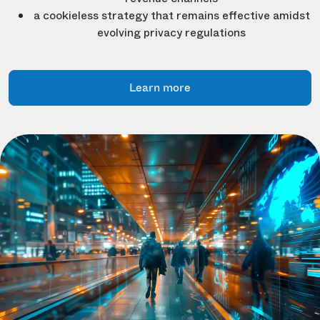
a cookieless strategy that remains effective amidst
evolving privacy regulations
Learn more