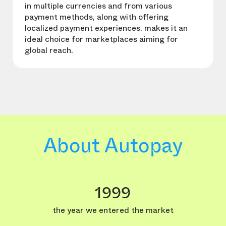
in multiple currencies and from various
payment methods, along with offering
localized payment experiences, makes it an
ideal choice for marketplaces aiming for
global reach.
About Autopay
1999
the year we entered the market