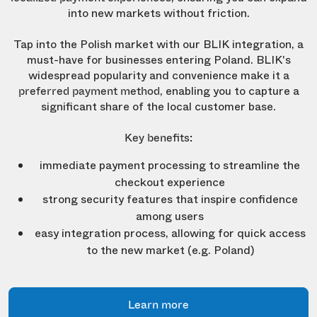
into new markets without friction.
Tap into the Polish market with our BLIK integration, a
must-have for businesses entering Poland. BLIK's
widespread popularity and convenience make it a
, enabling you to capture a
preferred payment method
significant share of the local customer base.
Key benefits:
immediate payment processing to streamline the
checkout experience
strong security features that inspire confidence
among users
easy integration process, allowing for quick access
to the new market (e.g. Poland)
Learn more