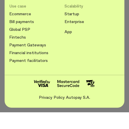
Use case
Scalability
Ecommerce
Startup
Bill payments
Enterprise
Global PSP
App
Fintechs
Payment Gateways
Financial institutions
Payment facilitators
Privacy Policy Autopay S.A.