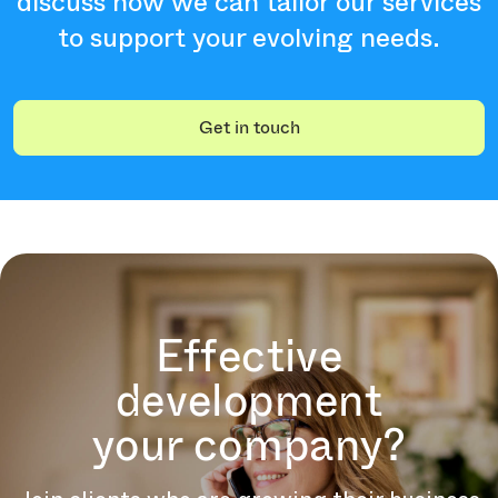
discuss how we can tailor our services
to support your evolving needs.
Get in touch
Effective
development
your company?