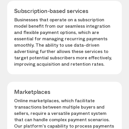
Subscription-based services
Businesses that operate on a subscription
model benefit from our seamless integration
and flexible payment options, which are
essential for managing recurring payments
smoothly. The ability to use data-driven
advertising further allows these services to
target potential subscribers more effectively,
improving acquisition and retention rates.
Marketplaces
Online marketplaces, which facilitate
transactions between multiple buyers and
sellers, require a versatile payment system
that can handle complex payment scenarios.
Our platform's capability to process payments