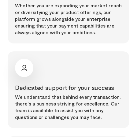
Whether you are expanding your market reach
or diversifying your product offerings, our
platform grows alongside your enterprise,
ensuring that your payment capabilities are
always aligned with your ambitions.
Dedicated support for your success
We understand that behind every transaction,
there's a business striving for excellence. Our
team is available to assist you with any
questions or challenges you may face.