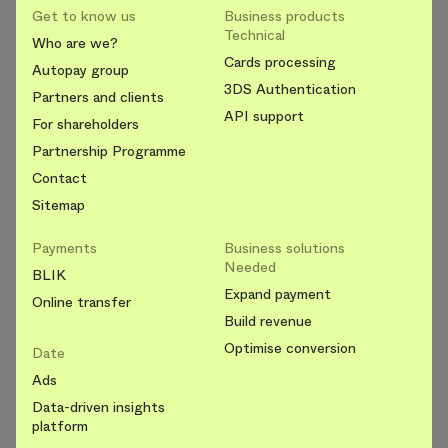
Get to know us
Business products
Technical
Who are we?
Cards processing
Autopay group
3DS Authentication
Partners and clients
API support
For shareholders
Partnership Programme
Contact
Sitemap
Payments
Business solutions
Needed
BLIK
Expand payment
Online transfer
Build revenue
Optimise conversion
Date
Ads
Data-driven insights
platform