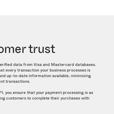
omer trust
verified data from Visa and Mastercard databases.
at every transaction your business processes is
nd up-to-date information available,
minimizing
.
ent transactions
PI, you ensure that your payment processing is as
ng customers to complete their purchases with