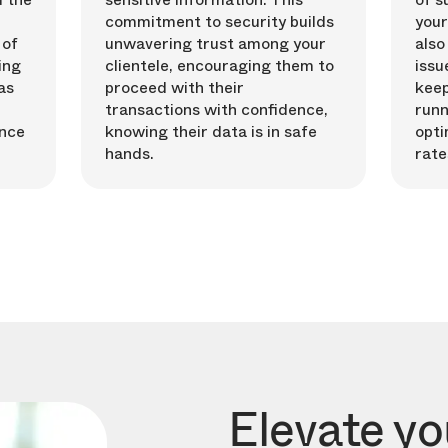
commitment to security builds
your
 of
unwavering trust among your
also
ing
clientele, encouraging them to
issu
as
proceed with their
keep
transactions with confidence,
runn
ence
knowing their data is in safe
opti
hands.
rate
Elevate y