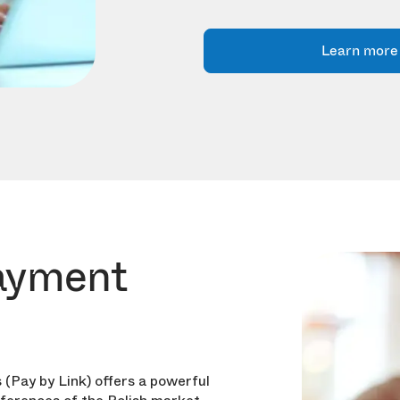
Learn more
ayment
 (Pay by Link) offers a powerful