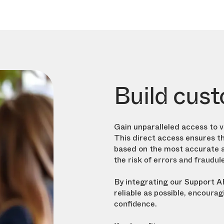
Build cust
Gain unparalleled access to 
This direct access ensures th
based on the most accurate a
the risk of errors and fraudul
By integrating our Support A
reliable as possible,
encouragi
.
confidence