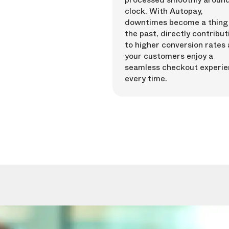
clock. With Autopay,
downtimes become a thing
the past, directly contribut
to higher conversion rates 
your customers enjoy a
seamless checkout experi
every time.