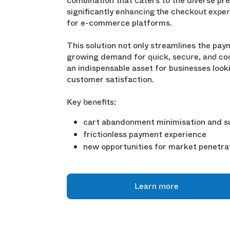
combination that caters to the diverse pr
significantly
enhancing the checkout exper
for e-commerce platforms.
This solution not only streamlines the pa
growing demand for
quick, secure, and c
an indispensable asset for businesses loo
customer satisfaction.
Key benefits:
cart abandonment minimisation and su
frictionless payment experience
new opportunities for market penetra
Learn more