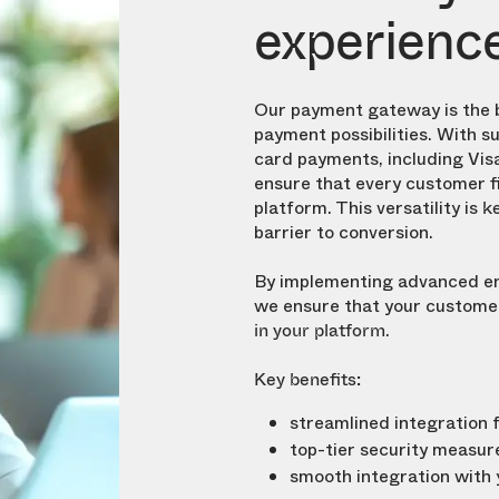
experienc
Our payment gateway is the 
payment possibilities. With s
card payments, including Vis
ensure that every customer f
platform. This versatility is
ke
barrier to conversion.
By implementing advanced en
we ensure that your customer
.
in your platform
Key benefits:
streamlined integration 
top-tier security measur
smooth integration with y