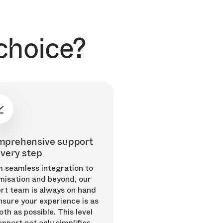
choice?
prehensive support
every step
 seamless integration to
misation and beyond, our
rt team is always on hand
nsure your experience is as
th as possible. This level
upport not only simplifies