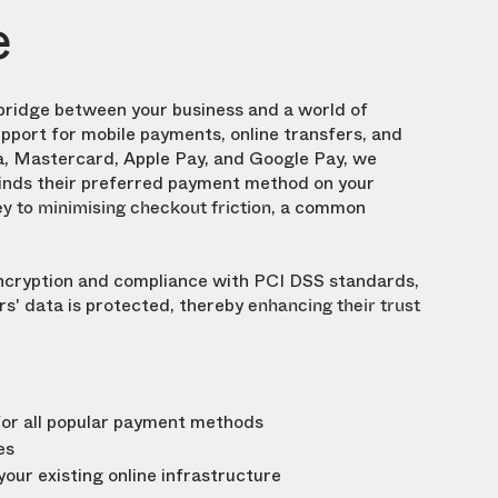
e
bridge between your business and a world of
upport for mobile payments, online transfers, and
a, Mastercard, Apple Pay, and Google Pay, we
inds their preferred payment method on your
, a common
y to minimising checkout friction
cryption and compliance with PCI DSS standards,
s' data is protected, thereby
enhancing their trust
for all popular payment methods
es
our existing online infrastructure