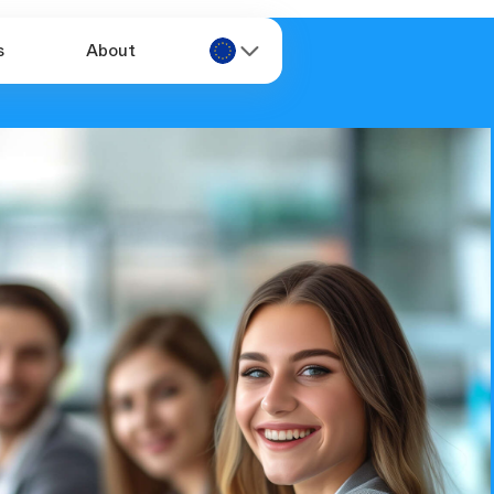
s
About