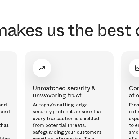
akes us the best 
s
Unmatched security &
Com
unwavering trust
at 
and
Autopay's cutting-edge
From
cord
security protocols ensure that
opti
every transaction is shielded
expe
that
from potential threats,
to e
safeguarding your customers'
smoo
 the
sensitive information. This
of s