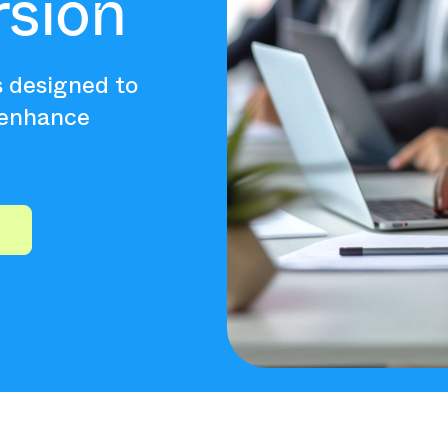
rsion
s designed to
 enhance