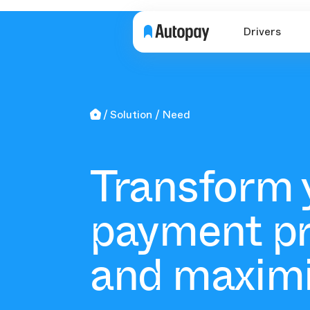
Drivers
Solution
Need
Transform 
payment p
and maxim