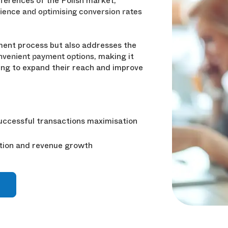
eferences of the Polish market,
ience and optimising conversion rates
yment process but also addresses the
, making it
onvenient payment options
king to expand their reach and improve
ccessful transactions maximisation
tion and revenue growth