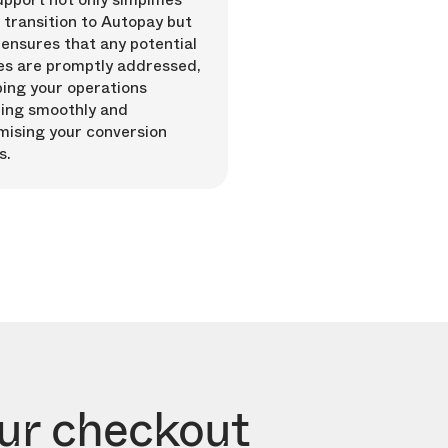
 transition to Autopay but
 ensures that any potential
es are promptly addressed,
ing your operations
ing smoothly and
mising your conversion
s.
our checkout