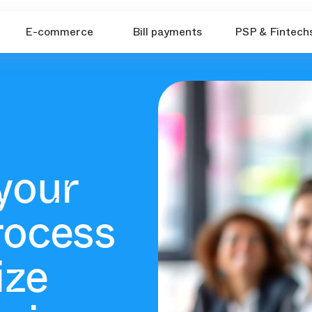
E-commerce
Bill payments
PSP & Fintech
your
rocess
ize