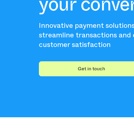
your conve
Innovative payment solution
streamline transactions and
customer satisfaction
Get in touch