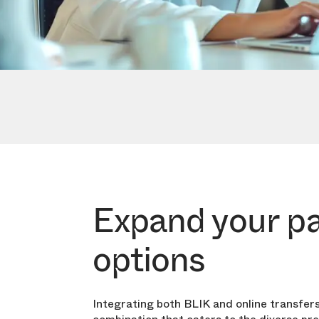
Expand your p
options
Integrating both BLIK and online transfers