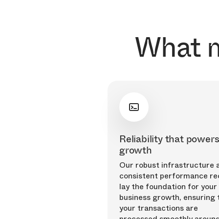
What m
Reliability that power
growth
Our robust infrastructure 
consistent performance re
lay the foundation for your
business growth, ensuring 
your transactions are
processed smoothly around