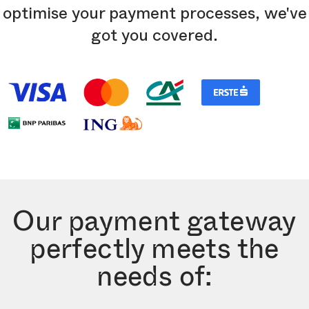
optimise your payment processes, we've
got you covered.
Our payment gateway
perfectly meets the
needs of: