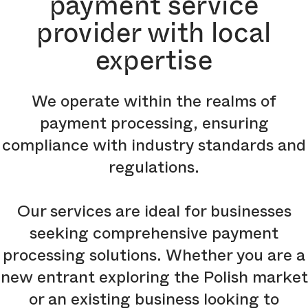
payment service
provider with local
expertise
We operate within the realms of
payment processing, ensuring
compliance with industry standards and
regulations.
Our services are ideal for businesses
seeking comprehensive payment
processing solutions. Whether you are a
new entrant exploring the Polish market
or an existing business looking to