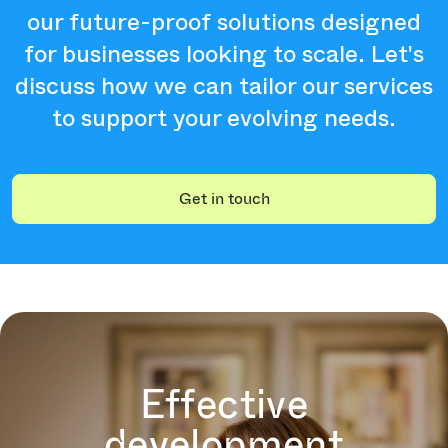
our future-proof solutions designed
for businesses looking to scale. Let's
discuss how we can tailor our services
to support your evolving needs.
Get in touch
Effective
development