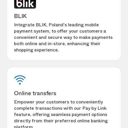
BLIK
Integrate BLIK, Poland's leading mobile
payment system, to offer your customers a
convenient and secure way to make payments
both online and in-store, enhancing their
shopping experience.
Online transfers
Empower your customers to conveniently
complete transactions with our Pay by Link
feature, offering seamless payment options
directly from their preferred online banking
platform.