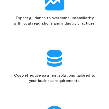
Expert guidance to overcome unfamiliarity
with local regulations and industry practices.
Cost-effective payment solutions tailored to
your business requirements.