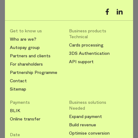
Get to know us
Business products
Technical
Who are we?
Cards processing
Autopay group
3DS Authentication
Partners and clients
API support
For shareholders
Partnership Programme
Contact
Sitemap
Payments
Business solutions
Needed
BLIK
Expand payment
Online transfer
Build revenue
Optimise conversion
Date