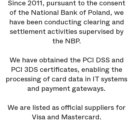
Since 2011, pursuant to the consent
of the National Bank of Poland, we
have been conducting clearing and
settlement activities supervised by
the NBP.
We have obtained the PCI DSS and
PCI 3DS certificates, enabling the
processing of card data in IT systems
and payment gateways.
We are listed as official suppliers for
Visa and Mastercard.