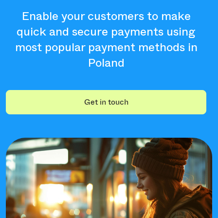
Enable your customers to make
quick and secure payments using
most popular payment methods in
Poland
Get in touch