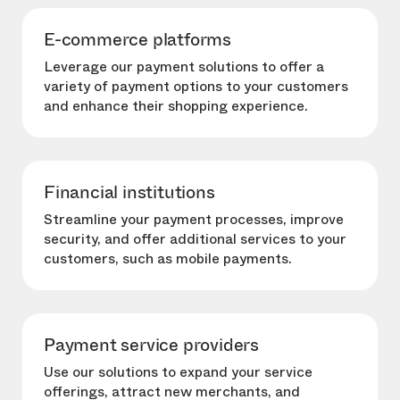
E-commerce platforms
Leverage our payment solutions to offer a
variety of payment options to your customers
and enhance their shopping experience.
Financial institutions
Streamline your payment processes, improve
security, and offer additional services to your
customers, such as mobile payments.
Payment service providers
Use our solutions to expand your service
offerings, attract new merchants, and