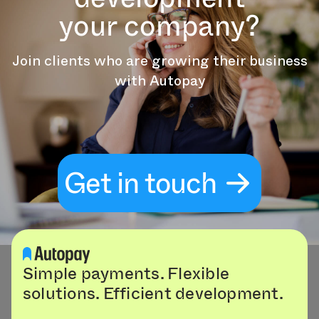
your company?
Join clients who are growing their business
with Autopay
Get in touch
Simple payments. Flexible
solutions. Efficient development.