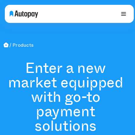
Products
Enter a new
market equipped
with go-to
payment
solutions