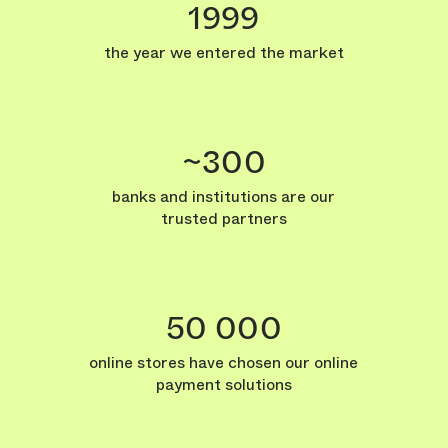
1999
the year we entered the market
~300
banks and institutions are our
trusted partners
50 000
online stores have chosen our online
payment solutions