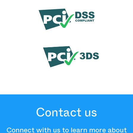
Contact us
Connect with us to learn more about