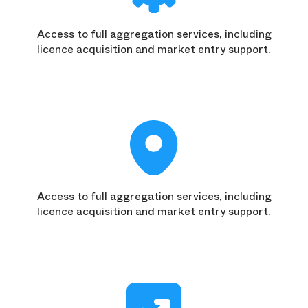
Access to full aggregation services, including
licence acquisition and market entry support.
Access to full aggregation services, including
licence acquisition and market entry support.