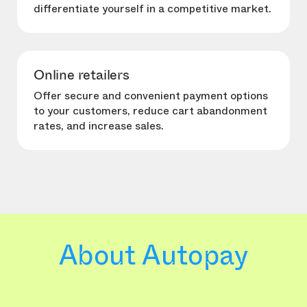
differentiate yourself in a competitive market.
Online retailers
Offer secure and convenient payment options
to your customers, reduce cart abandonment
rates, and increase sales.
About Autopay