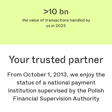
>10 bn
the value of transactions handled by
us in 2023
Your trusted partner
From October 1, 2013, we enjoy the
status of a national payment
institution supervised by the Polish
Financial Supervision Authority