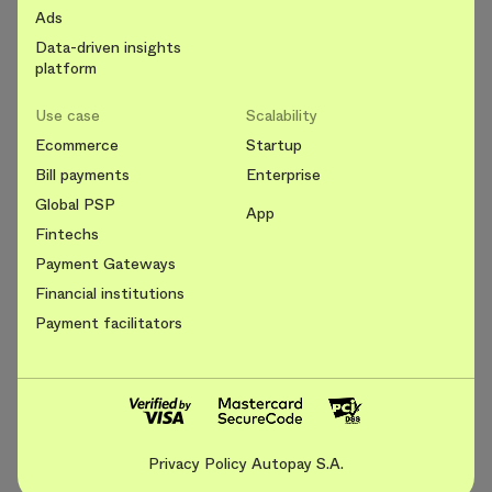
Ads
Data-driven insights
platform
Use case
Scalability
Ecommerce
Startup
Bill payments
Enterprise
Global PSP
App
Fintechs
Payment Gateways
Financial institutions
Payment facilitators
Privacy Policy Autopay S.A.