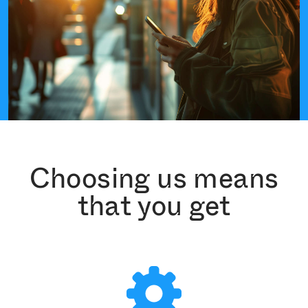
Choosing us means
that you get