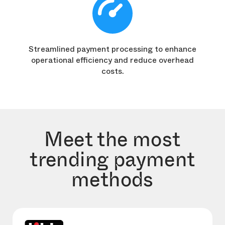
Streamlined payment processing to enhance
operational efficiency and reduce overhead
costs.
Meet the most
trending payment
methods