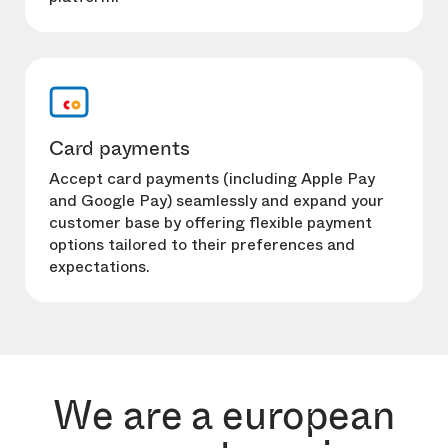
Card payments
Accept card payments (including Apple Pay
and Google Pay) seamlessly and expand your
customer base by offering flexible payment
options tailored to their preferences and
expectations.
We are a european