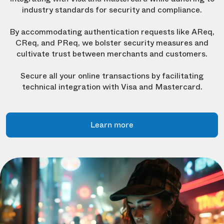
industry standards for security and compliance.
By accommodating authentication requests like AReq,
CReq, and PReq, we bolster security measures and
cultivate trust between merchants and customers.
Secure all your online transactions by facilitating
technical integration with Visa and Mastercard.
Learn more