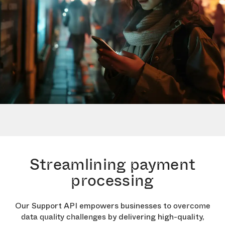
Streamlining payment
processing
Our Support API empowers businesses to
overcome
by delivering high-quality,
data quality challenges