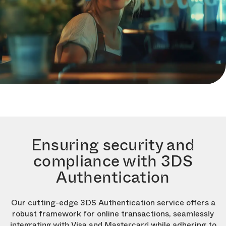
Ensuring security and
compliance with 3DS
Authentication
Our cutting-edge 3DS Authentication service offers a
robust framework for online transactions,
seamlessly
while adhering to
integrating with Visa and Mastercard