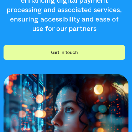
enhancing digital payment
processing and associated services,
ensuring accessibility and ease of
use for our partners
Get in touch