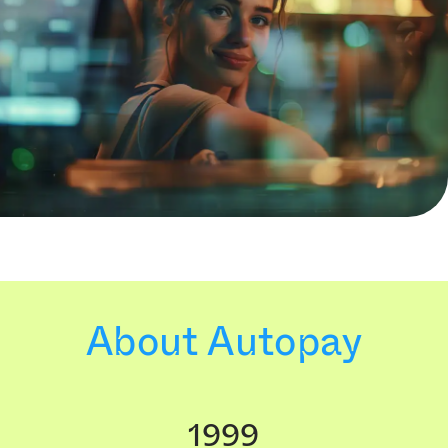
About Autopay
1999