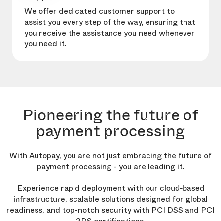
We offer dedicated customer support to
assist you every step of the way, ensuring that
you receive the assistance you need whenever
you need it.
Pioneering the future of
payment processing
With Autopay, you are not just embracing the future of
payment processing - you are leading it.
Experience rapid deployment with our
cloud-based
, scalable solutions designed for global
infrastructure
readiness, and top-notch security with PCI DSS and PCI
3DS certifications.