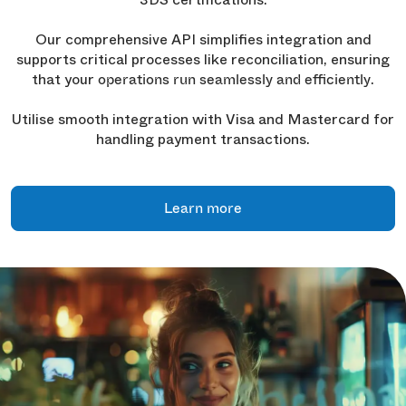
Our comprehensive API simplifies integration and
supports critical processes like reconciliation, ensuring
that your
.
operations run seamlessly and efficiently
Utilise smooth integration with Visa and Mastercard for
handling payment transactions.
Learn more