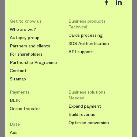
Get to know us
Business products
Technical
Who are we?
Cards processing
Autopay group
3DS Authentication
Partners and clients
API support
For shareholders
Partnership Programme
Contact
Sitemap
Payments
Business solutions
Needed
BLIK
Expand payment
Online transfer
Build revenue
Optimise conversion
Date
Ads