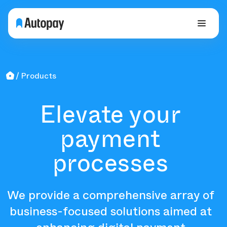
Products
Elevate your
payment
processes
We provide a comprehensive array of
business-focused solutions aimed at