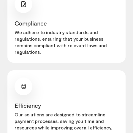
Compliance
We adhere to industry standards and
regulations, ensuring that your business
remains compliant with relevant laws and
regulations.
Efficiency
Our solutions are designed to streamline
payment processes, saving you time and
resources while improving overall efficiency.