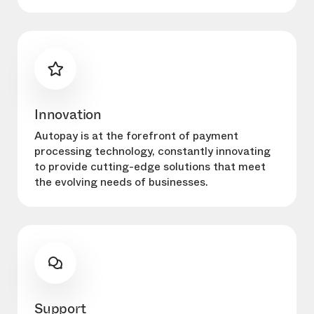
Innovation
Autopay is at the forefront of payment
processing technology, constantly innovating
to provide cutting-edge solutions that meet
the evolving needs of businesses.
Support