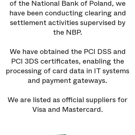
of the National Bank of Poland, we
have been conducting clearing and
settlement activities supervised by
the NBP.
We have obtained the PCI DSS and
PCI 3DS certificates, enabling the
processing of card data in IT systems
and payment gateways.
We are listed as official suppliers for
Visa and Mastercard.