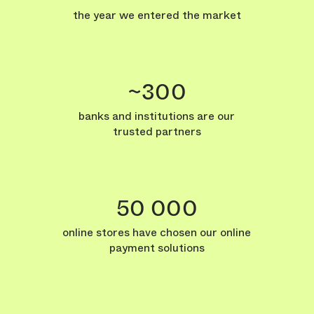
the year we entered the market
~300
banks and institutions are our
trusted partners
50 000
online stores have chosen our online
payment solutions