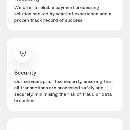
We offer a reliable payment processing
solution backed by years of experience and a
proven track record of success.
Security
Our services prioritise security, ensuring that
all transactions are processed safely and
securely, minimising the risk of fraud or data
breaches.