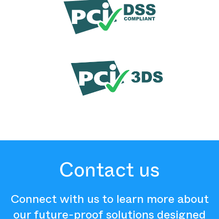
Contact us
Connect with us to learn more about
our future-proof solutions designed