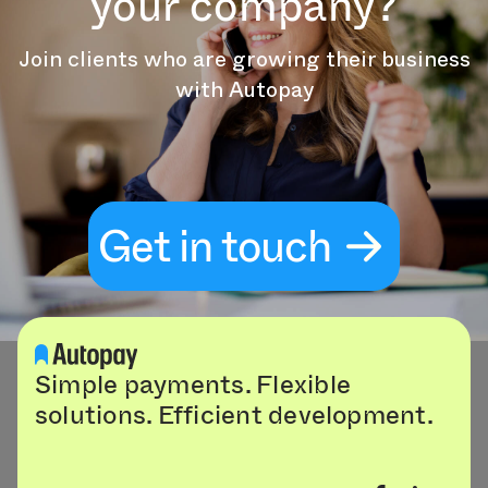
your company?
Join clients who are growing their business
with Autopay
Get in touch
Simple payments. Flexible
solutions. Efficient development.