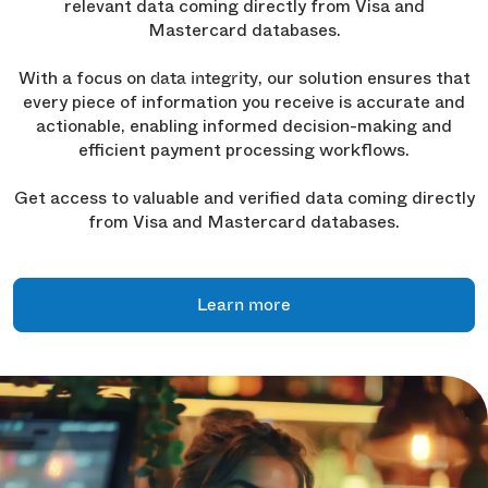
relevant data coming directly from Visa and
Mastercard databases.
With a focus on
, our solution ensures that
data integrity
every piece of information you receive is accurate and
actionable, enabling informed decision-making and
efficient payment processing workflows.
Get access to valuable and verified data coming directly
from Visa and Mastercard databases.
Learn more