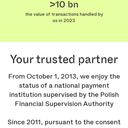
>10 bn
the value of transactions handled by
us in 2023
Your trusted partner
From October 1, 2013, we enjoy the
status of a national payment
institution supervised by the Polish
Financial Supervision Authority
Since 2011, pursuant to the consent