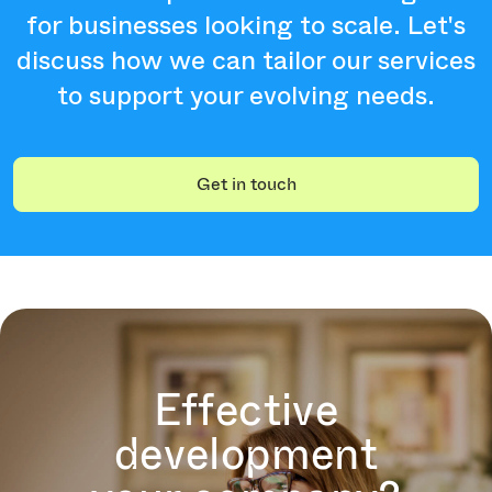
for businesses looking to scale. Let's
discuss how we can tailor our services
to support your evolving needs.
Get in touch
Effective
development