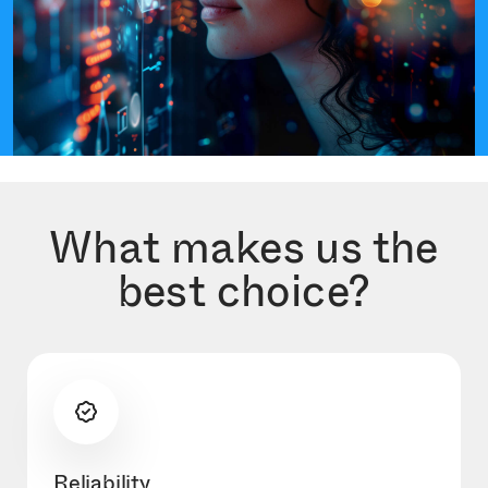
What makes us the
best choice?
Reliability