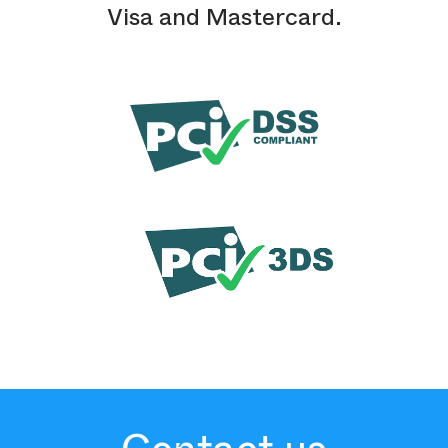
Visa and Mastercard.