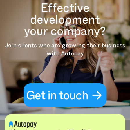
Effective
development
your company?
Join clients who are growing their business
with Autopay
Get in touch