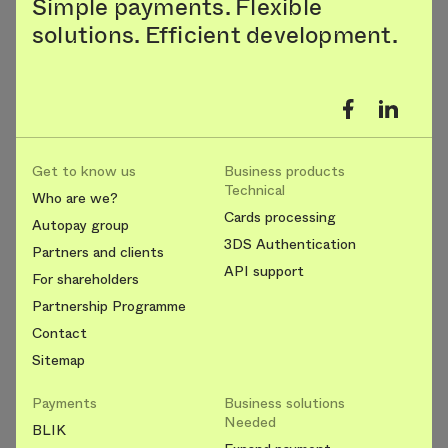
Simple payments. Flexible
solutions. Efficient development.
Get to know us
Business products
Technical
Who are we?
Cards processing
Autopay group
3DS Authentication
Partners and clients
API support
For shareholders
Partnership Programme
Contact
Sitemap
Payments
Business solutions
Needed
BLIK