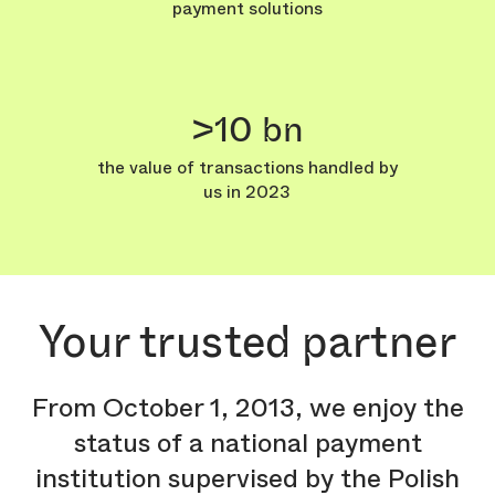
payment solutions
>10 bn
the value of transactions handled by
us in 2023
Your trusted partner
From October 1, 2013, we enjoy the
status of a national payment
institution supervised by the Polish