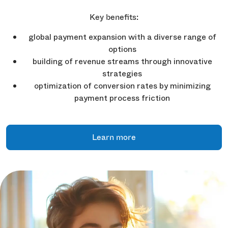
Key benefits:
global payment expansion with a diverse range of
options
building of revenue streams through innovative
strategies
optimization of conversion rates by minimizing
payment process friction
Learn more