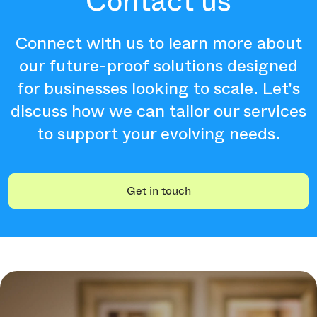
Contact us
Connect with us to learn more about
our future-proof solutions designed
for businesses looking to scale. Let's
discuss how we can tailor our services
to support your evolving needs.
Get in touch