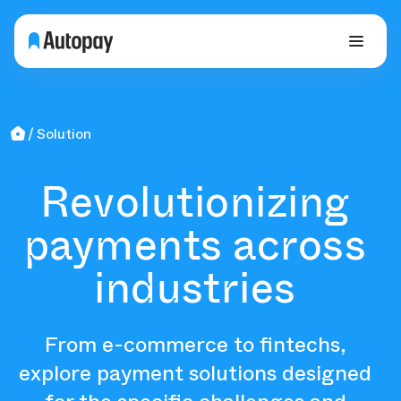
Solution
Revolutionizing
payments across
industries
From e-commerce to fintechs,
explore payment solutions designed