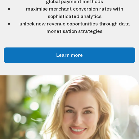
global payment methods
maximise merchant conversion rates with
sophisticated analytics
unlock new revenue opportunities through data
monetisation strategies
Learn more