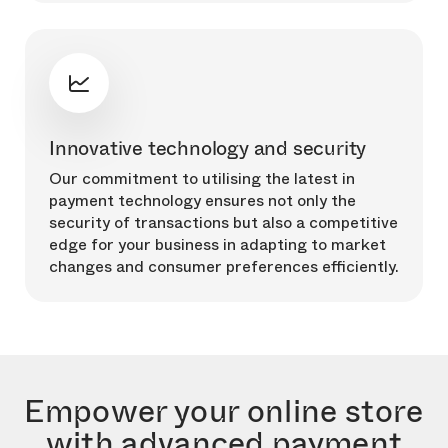
Innovative technology and security
Our commitment to utilising the latest in
payment technology ensures not only the
security of transactions but also a competitive
edge for your business in adapting to market
changes and consumer preferences efficiently.
Empower your online store
with advanced payment