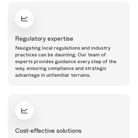
Regulatory expertise
Navigating local regulations and industry
practices can be daunting. Our team of
experts provides guidance every step of the
way, ensuring compliance and strategic
advantage in unfamiliar terrains.
Cost-effective solutions