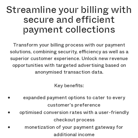
Streamline your billing with
secure and efficient
payment collections
Transform your billing process with our payment
solutions, combining security, efficiency as well as a
superior customer experience. Unlock new revenue
opportunities with targeted advertising based on
anonymised transaction data.
Key benefits:
expanded payment options to cater to every
customer's preference
optimised conversion rates with a user-friendly
checkout process
monetization of your payment gateway for
additional income