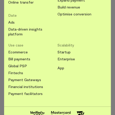
Expand payment
Online transfer
Build revenue
Optimise conversion
Date
Ads
Data-driven insights
platform
Use case
Scalability
Ecommerce
Startup
Bill payments
Enterprise
Global PSP
App
Fintechs
Payment Gateways
Financial institutions
Payment facilitators