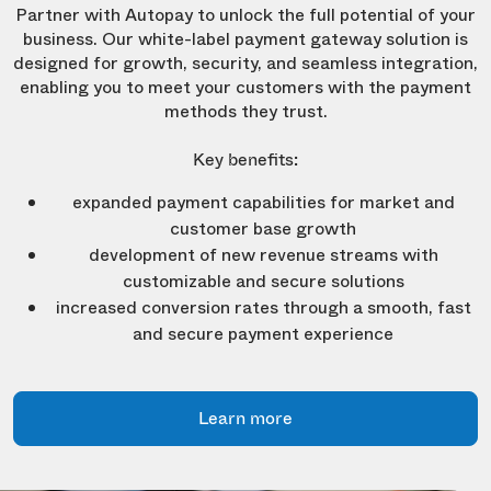
Partner with Autopay to unlock the full potential of your
business. Our white-label payment gateway solution is
designed for growth, security, and seamless integration,
enabling you to meet your customers with the payment
methods they trust.
Key benefits:
expanded payment capabilities for market and
customer base growth
development of new revenue streams with
customizable and secure solutions
increased conversion rates through a smooth, fast
and secure payment experience
Learn more