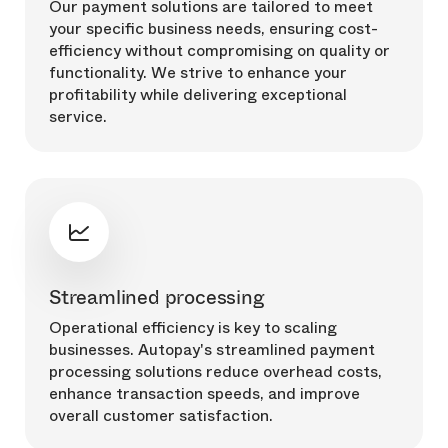
Our payment solutions are tailored to meet
your specific business needs, ensuring cost-
efficiency without compromising on quality or
functionality. We strive to enhance your
profitability while delivering exceptional
service.
Streamlined processing
Operational efficiency is key to scaling
businesses. Autopay's streamlined payment
processing solutions reduce overhead costs,
enhance transaction speeds, and improve
overall customer satisfaction.