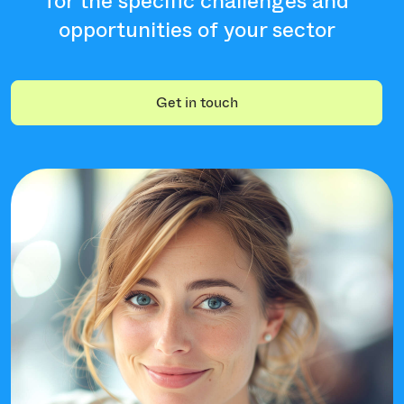
for the specific challenges and
opportunities of your sector
Get in touch