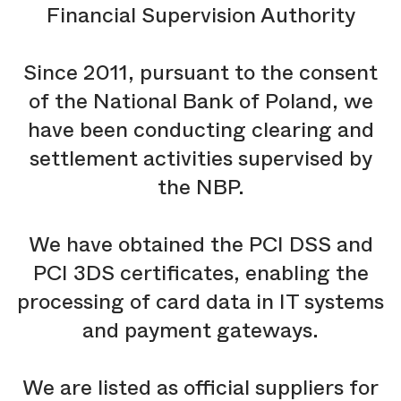
Financial Supervision Authority
Since 2011, pursuant to the consent
of the National Bank of Poland, we
have been conducting clearing and
settlement activities supervised by
the NBP.
We have obtained the PCI DSS and
PCI 3DS certificates, enabling the
processing of card data in IT systems
and payment gateways.
We are listed as official suppliers for