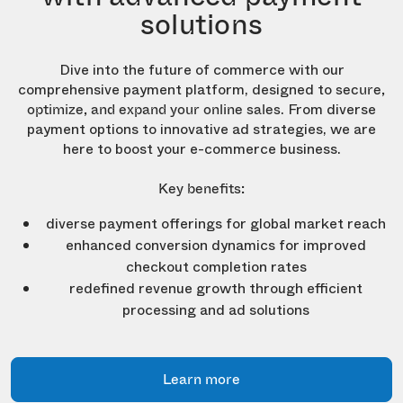
solutions
Dive into the future of commerce with our
comprehensive payment platform, designed to
secure,
. From diverse
optimize, and expand your online sales
payment options to innovative ad strategies, we are
here to boost your e-commerce business.
Key benefits:
diverse payment offerings for global market reach
enhanced conversion dynamics for improved
checkout completion rates
redefined revenue growth through efficient
processing and ad solutions
Learn more