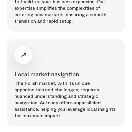
to facilitate your business expansion. Our
expertise simplifies the complexities of
entering new markets, ensuring a smooth
transition and rapid setup.
Local market navigation
The Polish market, with its unique
opportunities and challenges, requires
nuanced understanding and strategic
navigation. Autopay offers unparalleled
assistance, helping you leverage local insights
for maximum impact.