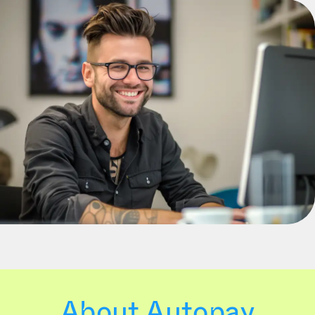
About Autopay