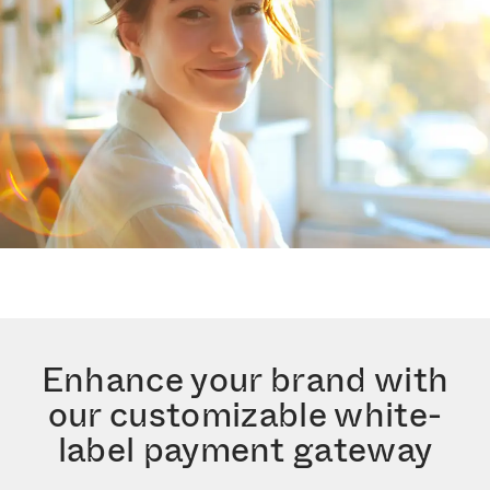
Enhance your brand with
our customizable white-
label payment gateway