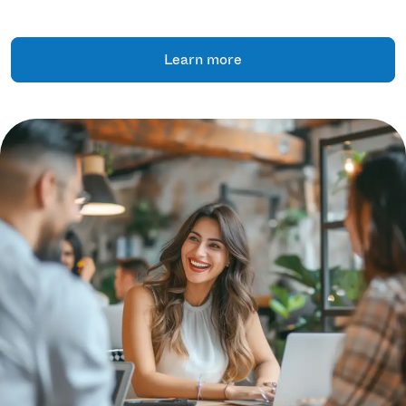
Learn more