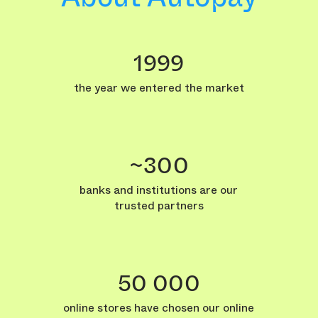
1999
the year we entered the market
~300
banks and institutions are our
trusted partners
50 000
online stores have chosen our online