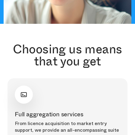
Choosing us means
that you get
Full aggregation services
From licence acquisition to market entry
support, we provide an all-encompassing suite