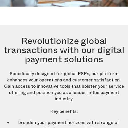
Revolutionize global
transactions with our digital
payment solutions
Specifically designed for global PSPs, our platform
enhances your operations and customer satisfaction.
Gain access to innovative tools that bolster your service
offering and position you as a leader in the payment
industry.
Key benefits:
broaden your payment horizons with a range of