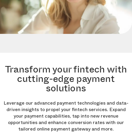
Transform your fintech with
cutting-edge payment
solutions
Leverage our advanced payment technologies and data-
driven insights to propel your fintech services. Expand
your payment capabilities, tap into new revenue
opportunities and enhance conversion rates with our
tailored online payment gateway and more.