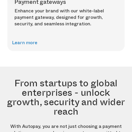
Payment gateways
Enhance your brand with our white-label
payment gateway, designed for growth,
security, and seamless integration.
Learn more
From startups to global
enterprises - unlock
growth, security and wider
reach
With Autopay, you are not just choosing a payment