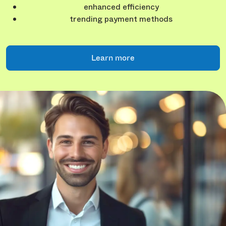
enhanced efficiency
trending payment methods
Learn more