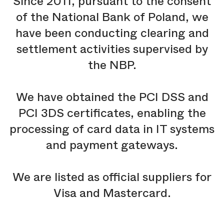
Since 2011, pursuant to the consent
of the National Bank of Poland, we
have been conducting clearing and
settlement activities supervised by
the NBP.
We have obtained the PCI DSS and
PCI 3DS certificates, enabling the
processing of card data in IT systems
and payment gateways.
We are listed as official suppliers for
Visa and Mastercard.