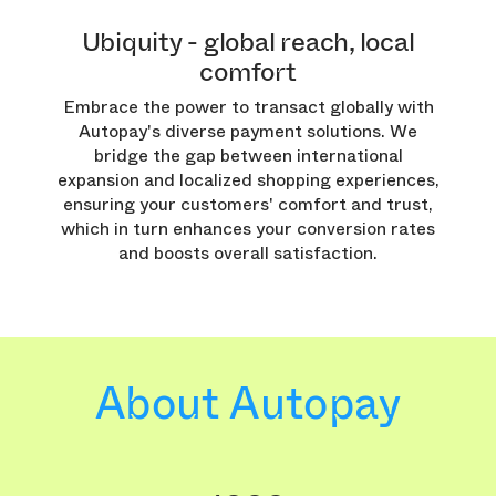
Ubiquity - global reach, local
comfort
Embrace the power to transact globally with
Autopay's diverse payment solutions. We
bridge the gap between international
expansion and localized shopping experiences,
ensuring your customers' comfort and trust,
which in turn enhances your conversion rates
and boosts overall satisfaction.
About Autopay