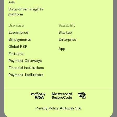
Ads
Data-driven insights
platform
Use case
Scalability
Ecommerce
Startup
Bill payments
Enterprise
Global PSP
App
Fintechs
Payment Gateways
Financial institutions
Payment facilitators
Privacy Policy Autopay S.A.