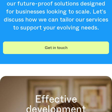
our future-proof solutions designed
for businesses looking to scale. Let's
discuss how we can tailor our services
to support your evolving needs.
Get in touch
Effective
development