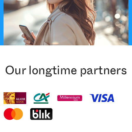
Our longtime partners