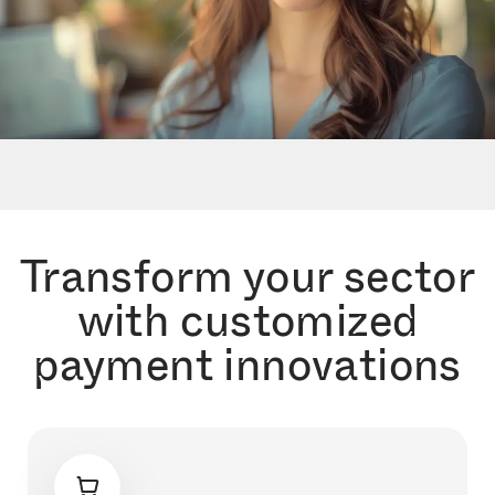
Transform your sector
with customized
payment innovations