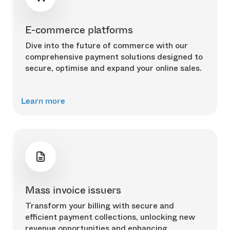
E-commerce platforms
Dive into the future of commerce with our
comprehensive payment solutions designed to
secure, optimise and expand your online sales.
Learn more
Mass invoice issuers
Transform your billing with secure and
efficient payment collections, unlocking new
revenue opportunities and enhancing