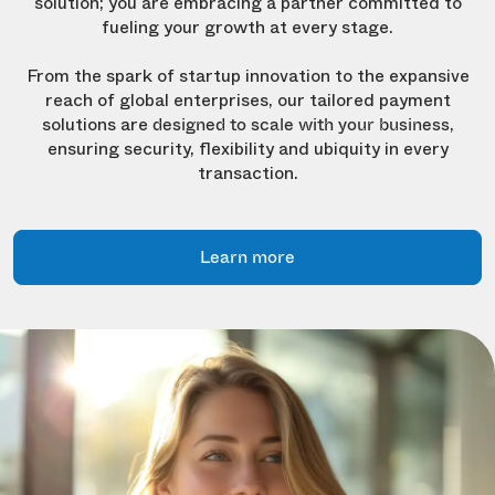
solution; you are embracing a partner committed to
fueling your growth at every stage.
From the spark of startup innovation to the expansive
reach of global enterprises, our tailored payment
solutions are
,
designed to scale with your business
ensuring security, flexibility and ubiquity in every
transaction.
Learn more