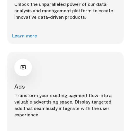
Unlock the unparalleled power of our data
analysis and management platform to create
innovative data-driven products.
Learn more
Ads
Transform your existing payment flow into a
valuable advertising space. Display targeted
ads that seamlessly integrate with the user
experience.