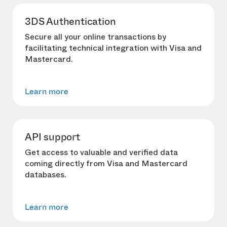
3DS Authentication
Secure all your online transactions by
facilitating technical integration with Visa and
Mastercard.
Learn more
API support
Get access to valuable and verified data
coming directly from Visa and Mastercard
databases.
Learn more