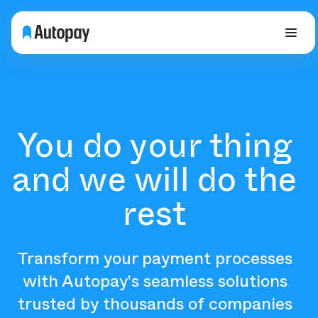
You do your thing
and we will do the
rest
Transform your payment processes
with Autopay's seamless solutions
trusted by thousands of companies