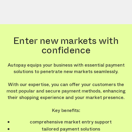
Enter new markets with
confidence
Autopay equips your business with essential payment
solutions to penetrate new markets seamlessly.
With our expertise, you can offer your customers
the
, enhancing
most popular and secure payment methods
their shopping experience and your market presence.
Key benefits:
comprehensive market entry support
tailored payment solutions