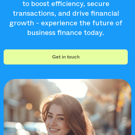
to boost efficiency, secure
transactions, and drive financial
growth - experience the future of
business finance today.
Get in touch