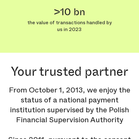
>10 bn
the value of transactions handled by
us in 2023
Your trusted partner
From October 1, 2013, we enjoy the
status of a national payment
institution supervised by the Polish
Financial Supervision Authority