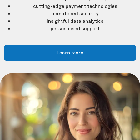
cutting-edge payment technologies
unmatched security
insightful data analytics
personalised support
Learn more