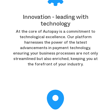
Innovation - leading with
technology
At the core of Autopay is a commitment to
technological excellence. Our platform
harnesses the power of the latest
advancements in payment technology,
ensuring your business processes are not only
streamlined but also enriched, keeping you at
the forefront of your industry.