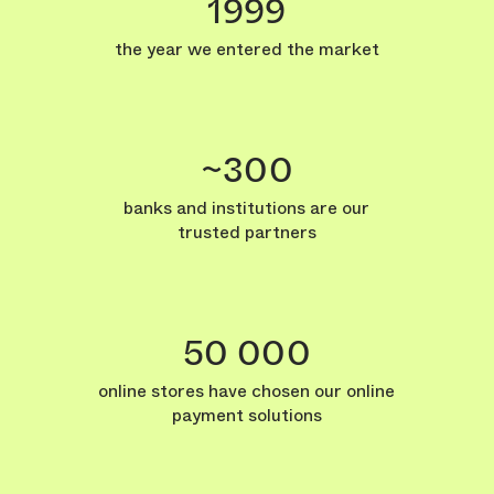
1999
the year we entered the market
~300
banks and institutions are our
trusted partners
50 000
online stores have chosen our online
payment solutions