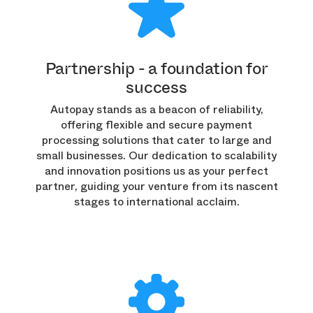
Partnership - a foundation for
success
Autopay stands as a beacon of reliability,
offering flexible and secure payment
processing solutions that cater to large and
small businesses. Our dedication to scalability
and innovation positions us as your perfect
partner, guiding your venture from its nascent
stages to international acclaim.