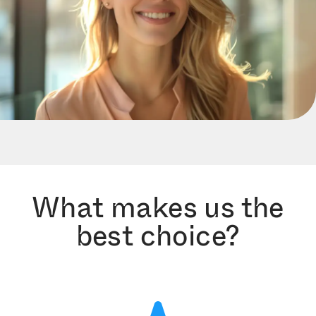
What makes us the
best choice?