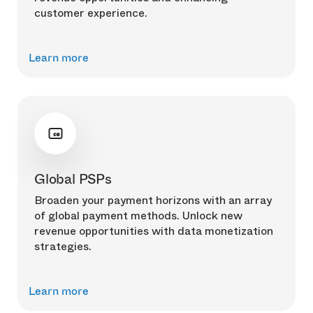
customer experience.
Learn more
Global PSPs
Broaden your payment horizons with an array
of global payment methods. Unlock new
revenue opportunities with data monetization
strategies.
Learn more