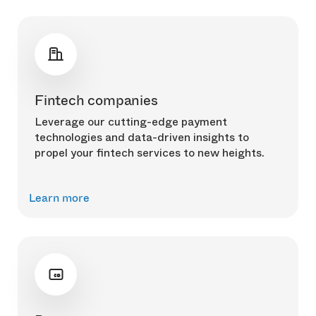
Fintech companies
Leverage our cutting-edge payment
technologies and data-driven insights to
propel your fintech services to new heights.
Learn more