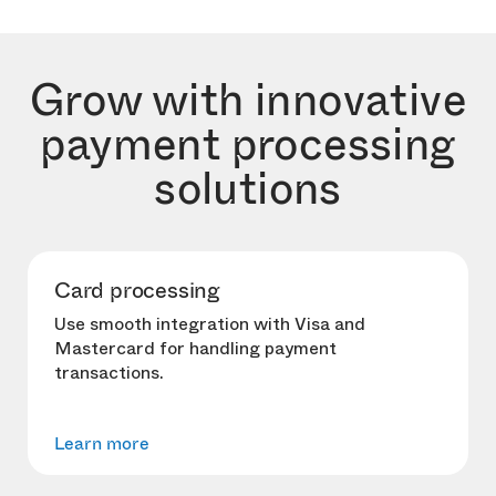
Grow with innovative
payment processing
solutions
Card processing
Use smooth integration with Visa and
Mastercard for handling payment
transactions.
Learn more