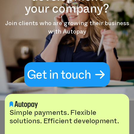
your company?
Join clients who are growing their business
with Autopay
Get in touch
Simple payments. Flexible
solutions. Efficient development.