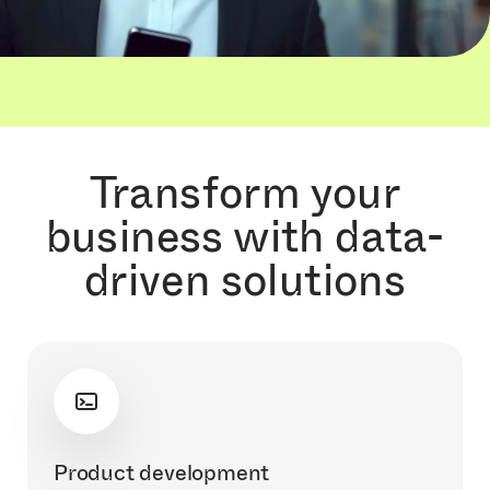
Transform your
business with data-
driven solutions
Product development