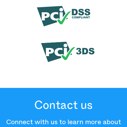
Contact us
Connect with us to learn more about