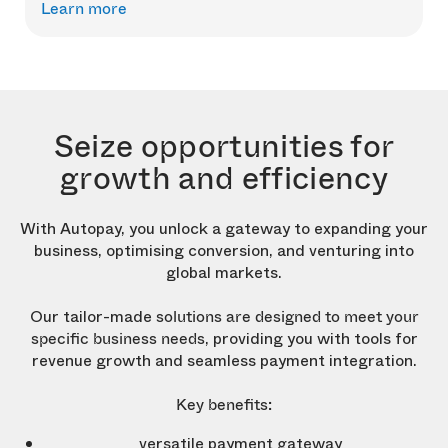
Learn more
Seize opportunities for
growth and efficiency
With Autopay, you unlock a gateway to expanding your
business, optimising conversion, and venturing into
global markets.
Our tailor-made
solutions are designed to meet your
, providing you with tools for
specific business needs
revenue growth and seamless payment integration.
Key benefits:
versatile payment gateway