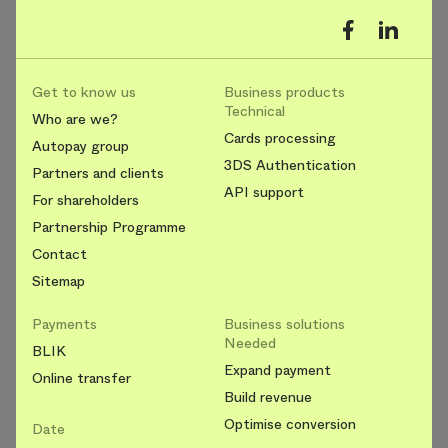
Get to know us
Business products
Technical
Who are we?
Cards processing
Autopay group
3DS Authentication
Partners and clients
API support
For shareholders
Partnership Programme
Contact
Sitemap
Payments
Business solutions
Needed
BLIK
Expand payment
Online transfer
Build revenue
Optimise conversion
Date