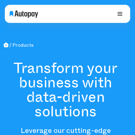
Products
Transform your
business with
data-driven
solutions
Leverage our cutting-edge