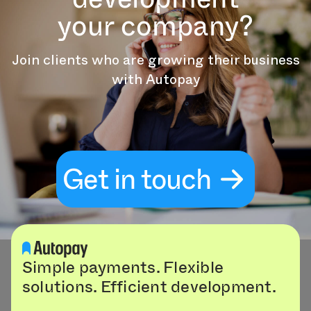
your company?
Join clients who are growing their business
with Autopay
Get in touch
Simple payments. Flexible
solutions. Efficient development.