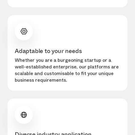
Adaptable to your needs
Whether you are a burgeoning startup or a
well-established enterprise, our platforms are
scalable and customisable to fit your unique
business requirements.
Diverse industry application