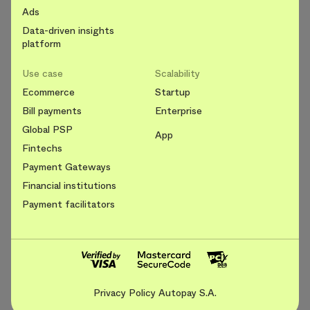
Ads
Data-driven insights
platform
Use case
Scalability
Ecommerce
Startup
Bill payments
Enterprise
Global PSP
App
Fintechs
Payment Gateways
Financial institutions
Payment facilitators
Privacy Policy Autopay S.A.