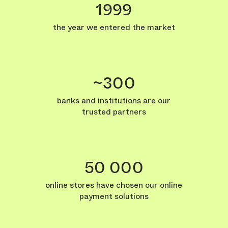
1999
the year we entered the market
~300
banks and institutions are our
trusted partners
50 000
online stores have chosen our online
payment solutions