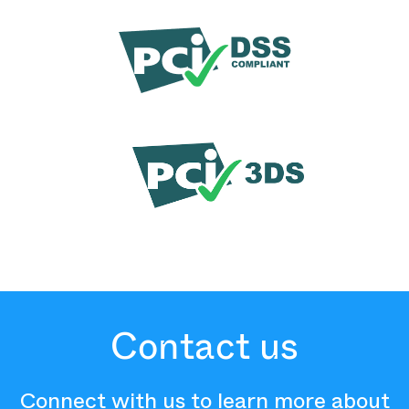
Contact us
Connect with us to learn more about