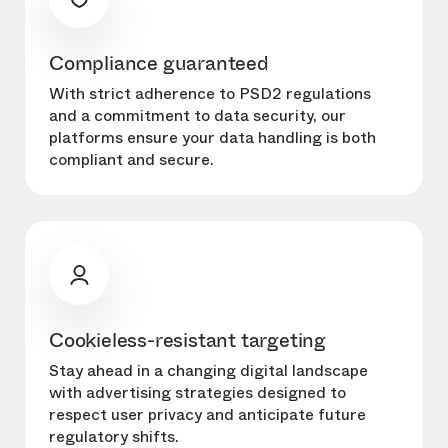
Compliance guaranteed
With strict adherence to PSD2 regulations
and a commitment to data security, our
platforms ensure your data handling is both
compliant and secure.
Cookieless-resistant targeting
Stay ahead in a changing digital landscape
with advertising strategies designed to
respect user privacy and anticipate future
regulatory shifts.