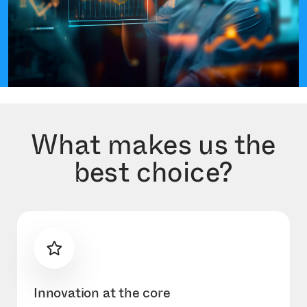
What makes us the
best choice?
Innovation at the core