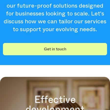
our future-proof solutions designed
for businesses looking to scale. Let's
discuss how we can tailor our services
to support your evolving needs.
Get in touch
Effective
development