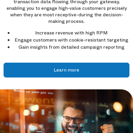
transaction data flowing through your gateway,
enabling you to
precisely
engage high-value customers
when they are most receptive-during the decision-
making process.
Increase revenue with high RPM
Engage customers with cookie-resistant targeting
Gain insights from detailed campaign reporting
Learn more