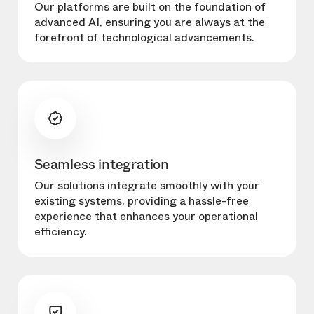
Our platforms are built on the foundation of
advanced AI, ensuring you are always at the
forefront of technological advancements.
Seamless integration
Our solutions integrate smoothly with your
existing systems, providing a hassle-free
experience that enhances your operational
efficiency.