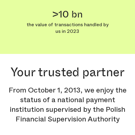
>10 bn
the value of transactions handled by
us in 2023
Your trusted partner
From October 1, 2013, we enjoy the
status of a national payment
institution supervised by the Polish
Financial Supervision Authority