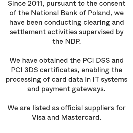
Since 2011, pursuant to the consent
of the National Bank of Poland, we
have been conducting clearing and
settlement activities supervised by
the NBP.
We have obtained the PCI DSS and
PCI 3DS certificates, enabling the
processing of card data in IT systems
and payment gateways.
We are listed as official suppliers for
Visa and Mastercard.