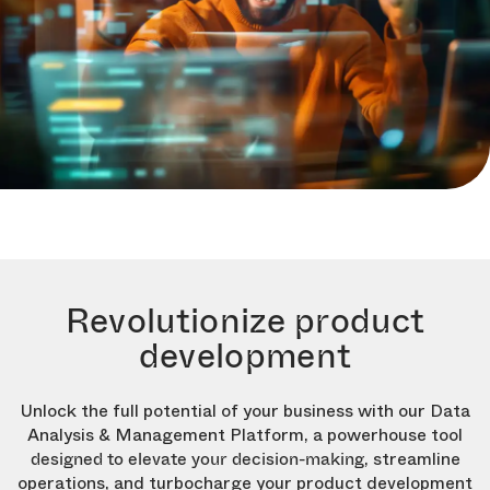
Revolutionize product
development
Unlock the full potential of your business with our Data
Analysis & Management Platform, a powerhouse tool
, streamline
designed to elevate your decision-making
operations, and turbocharge your product development