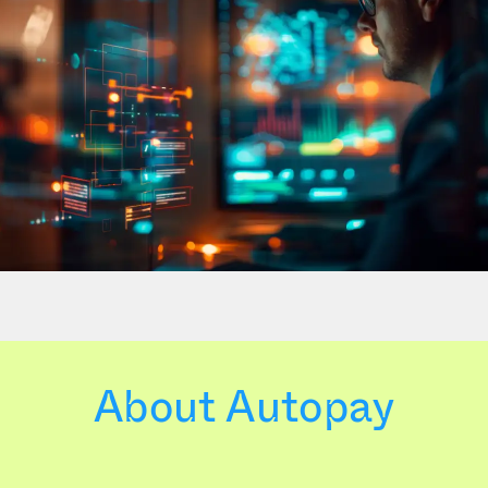
About Autopay