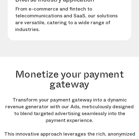
From e-commerce and fintech to
telecommunications and SaaS, our solutions
are versatile, catering to a wide range of
industries.
Monetize your payment
gateway
Transform your payment gateway into a dynamic
revenue generator with our Ads, meticulously designed
to
blend targeted advertising seamlessly into the
.
payment experience
This innovative approach leverages the rich, anonymized