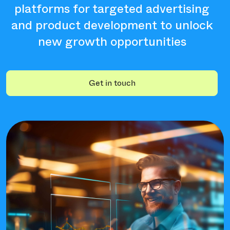
platforms for targeted advertising
and product development to unlock
new growth opportunities
Get in touch