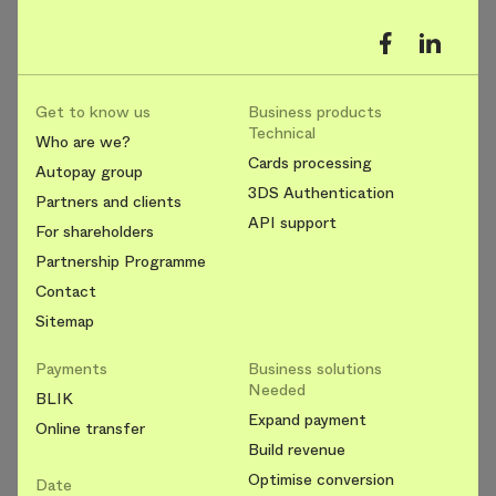
Get to know us
Business products
Technical
Who are we?
Cards processing
Autopay group
3DS Authentication
Partners and clients
API support
For shareholders
Partnership Programme
Contact
Sitemap
Payments
Business solutions
Needed
BLIK
Expand payment
Online transfer
Build revenue
Optimise conversion
Date