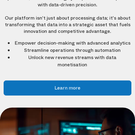
with
.
data-driven precision
Our platform isn't just about processing data; it's about
transforming that data into a strategic asset that fuels
innovation and competitive advantage.
Empower decision-making with advanced analytics
Streamline operations through automation
Unlock new revenue streams with data
monetisation
Learn more